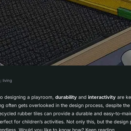
 living
 a Durable and
to designing a playroom,
durability
and
interactivity
are ke
g often gets overlooked in the design process, despite the s
m Floor Using
recycled rubber tiles can provide a durable and easy-to-main
erfect for children’s activities. Not only this, but the design 
e endless. Would you like to know how? Keep reading.