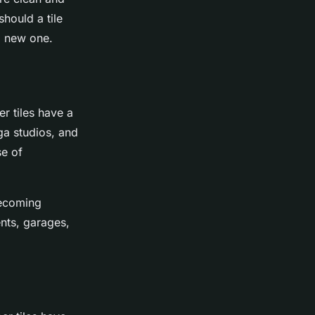
should a tile
a new one.
er tiles have a
a studios, and
se of
becoming
ents, garages,