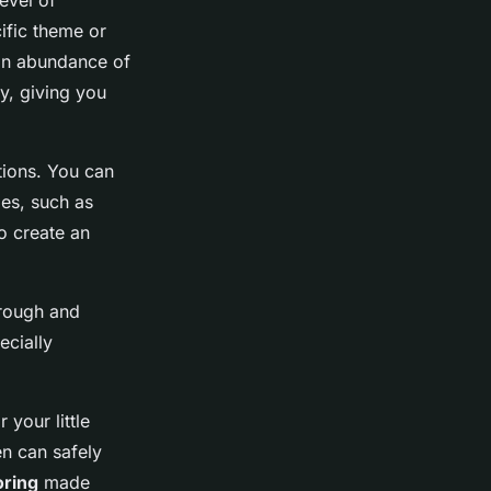
level of
ific theme or
 an abundance of
y, giving you
ctions. You can
ies, such as
to create an
 rough and
ecially
 your little
en can safely
oring
made