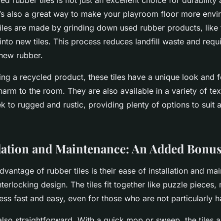
d rubber tiles is not just an excellent choice for durability
s also a great way to make your playroom floor more envi
tiles are made by grinding down used rubber products, like 
nto new tiles. This process reduces landfill waste and requ
new rubber.
ng a recycled product, these tiles have a unique look and f
arm to the room. They are also available in a variety of te
 to rugged and rustic, providing plenty of options to suit 
llation and Maintenance: An Added Bonu
vantage of rubber tiles is their ease of installation and ma
interlocking design. The tiles fit together like puzzle pieces,
cess fast and easy, even for those who are not particularly 
lso straightforward. With a quick mop or sweep, the tiles 