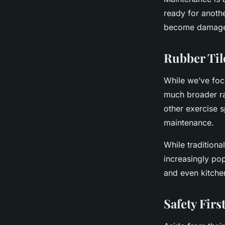
ready for anothe
become damaged,
Rubber Til
While we’ve focu
much broader ra
other exercise s
maintenance.
While tradition
increasingly pop
and even kitchen
Safety Fir