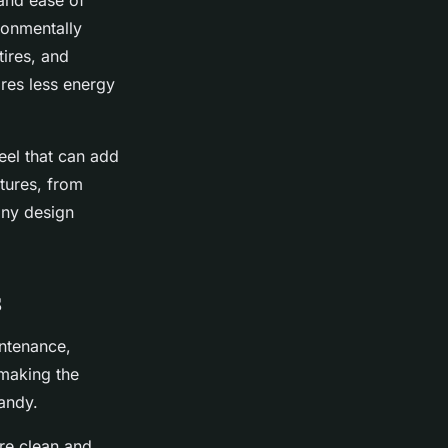
 and ease of
ronmentally
tires, and
ires less energy
eel that can add
xtures, from
any design
s
intenance,
 making the
handy.
are clean and