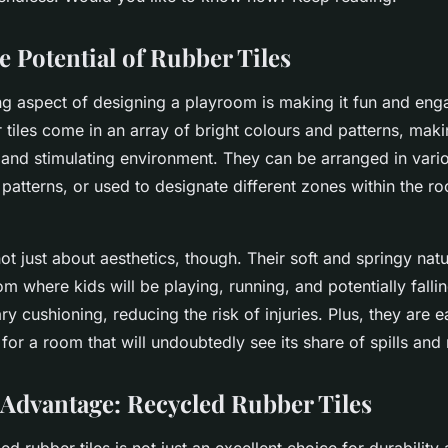
es?
e Potential of Rubber Tiles
ng aspect of designing a playroom is making it fun and eng
 tiles come in an array of bright colours and patterns, maki
t and stimulating environment. They can be arranged in vari
 patterns, or used to designate different zones within the ro
not just about aesthetics, though. Their soft and springy na
om where kids will be playing, running, and potentially fallin
y cushioning, reducing the risk of injuries. Plus, they are e
for a room that will undoubtedly see its share of spills and
Advantage: Recycled Rubber Tiles