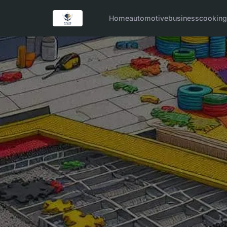
Home
automotive
business
cookin