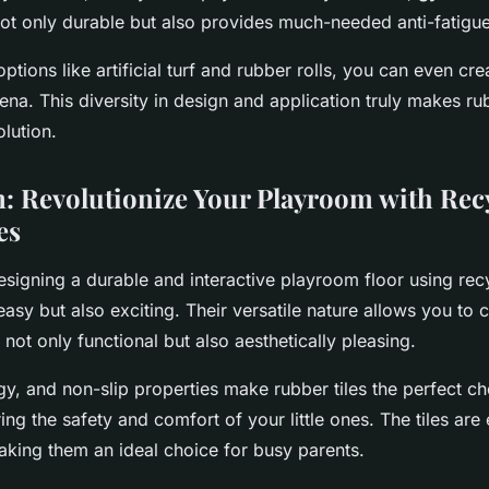
not only durable but also provides much-needed anti-fatigue
ptions like artificial turf and rubber rolls, you can even cre
ena. This diversity in design and application truly makes rub
lution.
: Revolutionize Your Playroom with Rec
es
esigning a durable and interactive playroom floor using re
 easy but also exciting. Their versatile nature allows you to 
 not only functional but also aesthetically pleasing.
ngy, and non-slip properties make rubber tiles the perfect ch
ng the safety and comfort of your little ones. The tiles are e
aking them an ideal choice for busy parents.