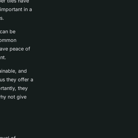
er tiles have
 important in a
s.
 can be
a common
have peace of
nt.
ainable, and
lus they offer a
tantly, they
why not give