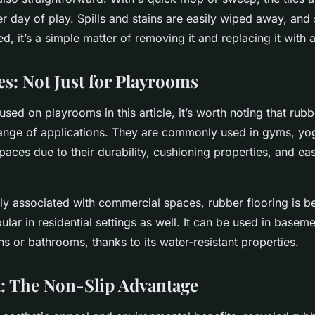
r day of play. Spills and stains are easily wiped away, and 
 it’s a simple matter of removing it and replacing it with 
es: Not Just for Playrooms
sed on playrooms in this article, it’s worth noting that rubb
nge of applications. They are commonly used in gyms, yog
paces due to their durability, cushioning properties, and ea
ally associated with commercial spaces, rubber flooring is 
ular in residential settings as well. It can be used in basem
s or bathrooms, thanks to its water-resistant properties.
st: The Non-Slip Advantage