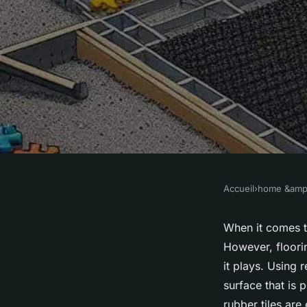
Accueil
›
home &amp;
HOME &AMP; LIVING
How Can You Design
When it comes 
However, floorin
Interactive Playroo
it plays. Using 
surface that is p
rubber tiles ar