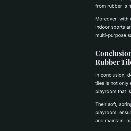
from rubber is 
Moreover, with o
indoor sports ar
multi-purpose so
Conclusion
Rubber Til
In conclusion, d
tiles is not only
playroom that is
Their soft, spri
playroom, ensuri
and maintain, m