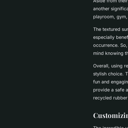
Aside from their
another signific
playroom, gym, o
The textured sur
especially benef
occurrence. So,
mind knowing tha
Overall, using r
stylish choice. T
fun and engaging
provide a safe a
recycled rubber 
Customizin