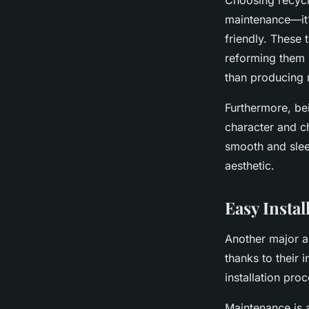
Choosing recycle
maintenance—it’
friendly. These 
reforming them i
than producing 
Furthermore, bei
character and ch
smooth and sleek
aesthetic.
Easy Insta
Another major ad
thanks to their 
installation pro
Maintenance is a