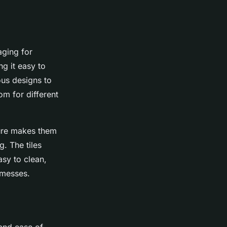
aging for
ng it easy to
ous designs to
om for different
ture makes them
g. The tiles
asy to clean,
 messes.