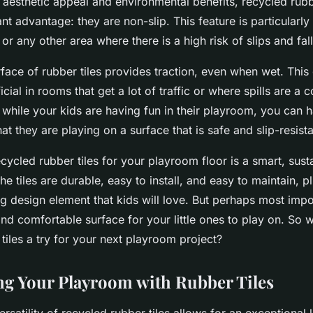
 aesthetic appeal and environmental benefits, recycled rubb
ant advantage: they are non-slip. This feature is particularly
r any other area where there is a high risk of slips and fall
face of rubber tiles provides traction, even when wet. This
icial in rooms that get a lot of traffic or where spills are 
 while your kids are having fun in their playroom, you can 
t they are playing on a surface that is safe and slip-resista
ecycled rubber tiles for your playroom floor is a smart, sust
he tiles are durable, easy to install, and easy to maintain, p
 design element that kids will love. But perhaps most impor
nd comfortable surface for your little ones to play on. So 
tiles a try for your next playroom project?
g Your Playroom with Rubber Tiles