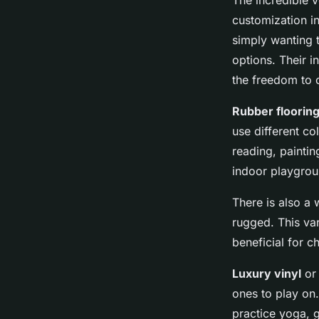
The incredible v
customization i
simply wanting t
options. Their 
the freedom to 
Rubber floorin
use different co
reading, paintin
indoor playgrou
There is also a
rugged. This va
beneficial for c
Luxury vinyl
o
ones to play on.
practice yoga, g