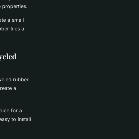
 properties.
ate a small
ber tiles a
ycled
cycled rubber
create a
oice for a
asy to install