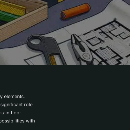
y elements.
ignificant role
tain floor
possibilities with