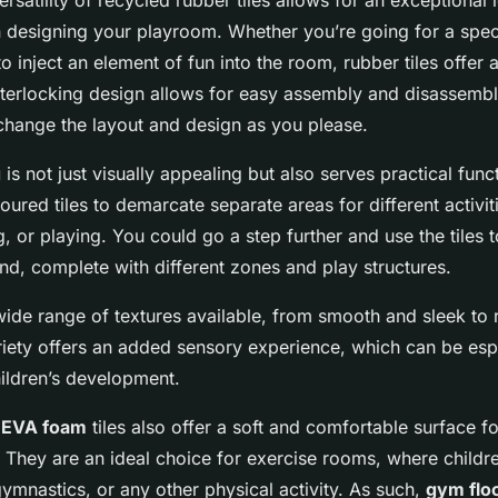
ersatility of recycled rubber tiles allows for an exceptional 
n designing your playroom. Whether you’re going for a spec
o inject an element of fun into the room, rubber tiles offer
interlocking design allows for easy assembly and disassembl
change the layout and design as you please.
g
is not just visually appealing but also serves practical fun
loured tiles to demarcate separate areas for different activit
g, or playing. You could go a step further and use the tiles 
nd, complete with different zones and play structures.
 wide range of textures available, from smooth and sleek to
riety offers an added sensory experience, which can be esp
hildren’s development.
r
EVA foam
tiles also offer a soft and comfortable surface for
 They are an ideal choice for exercise rooms, where childr
ymnastics, or any other physical activity. As such,
gym flo