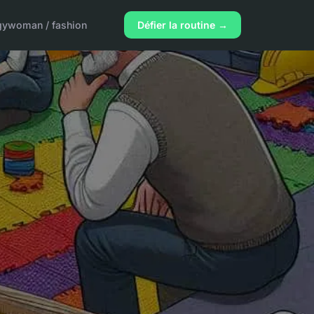
gy
woman / fashion
Défier la routine →