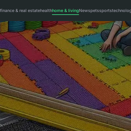
g
finance & real estate
health
home & living
News
pets
sports
technolo