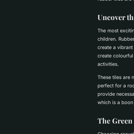
Recycled Rubber Til
Uncover th
Valentin
•
8 mars 2024
•
5 min de lecture
The most exciti
children. Rubber
create a vibran
create colourful
activities.
These tiles are 
perfect for a ro
provide necessar
which is a boon 
The Green 