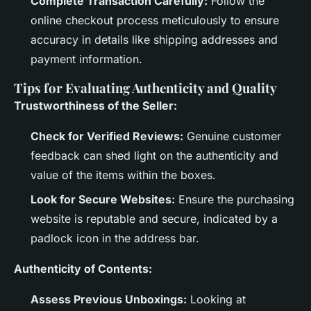
Complete Transaction Carefully:
Follow the
online checkout process meticulously to ensure
accuracy in details like shipping addresses and
payment information.
Tips for Evaluating Authenticity and Quality
Trustworthiness of the Seller:
Check for Verified Reviews:
Genuine customer
feedback can shed light on the authenticity and
value of the items within the boxes.
Look for Secure Websites:
Ensure the purchasing
website is reputable and secure, indicated by a
padlock icon in the address bar.
Authenticity of Contents:
Assess Previous Unboxings:
Looking at