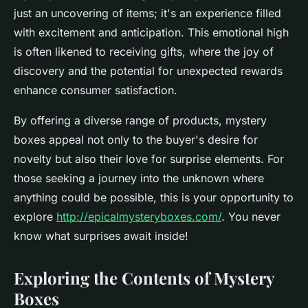
just an uncovering of items; it's an experience filled
with excitement and anticipation. This emotional high
is often likened to receiving gifts, where the joy of
discovery and the potential for unexpected rewards
enhance consumer satisfaction.
By offering a diverse range of products, mystery
boxes appeal not only to the buyer's desire for
novelty but also their love for surprise elements. For
those seeking a journey into the unknown where
anything could be possible, this is your opportunity to
explore
http://epicalmysteryboxes.com/
. You never
know what surprises await inside!
Exploring the Contents of Mystery
Boxes