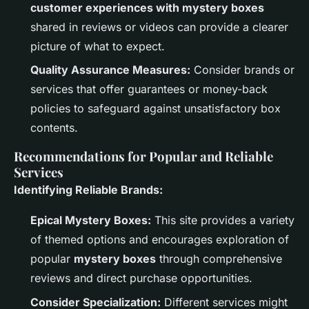
customer experiences with mystery boxes
shared in reviews or videos can provide a clearer
picture of what to expect.
Quality Assurance Measures:
Consider brands or
services that offer guarantees or money-back
policies to safeguard against unsatisfactory box
contents.
Recommendations for Popular and Reliable
Services
Identifying Reliable Brands:
Epical Mystery Boxes:
This site provides a variety
of themed options and encourages exploration of
popular
mystery boxes
through comprehensive
reviews and direct purchase opportunities.
Consider Specialization:
Different services might