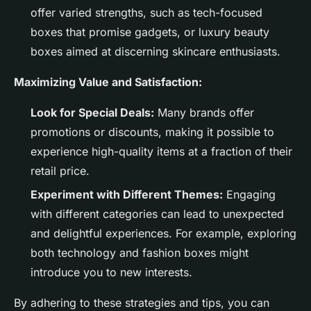
offer varied strengths, such as tech-focused
boxes that promise gadgets, or luxury beauty
boxes aimed at discerning skincare enthusiasts.
Maximizing Value and Satisfaction:
Look for Special Deals:
Many brands offer
promotions or discounts, making it possible to
experience high-quality items at a fraction of their
retail price.
Experiment with Different Themes:
Engaging
with different categories can lead to unexpected
and delightful experiences. For example, exploring
both technology and fashion boxes might
introduce you to new interests.
By adhering to these strategies and tips, you can