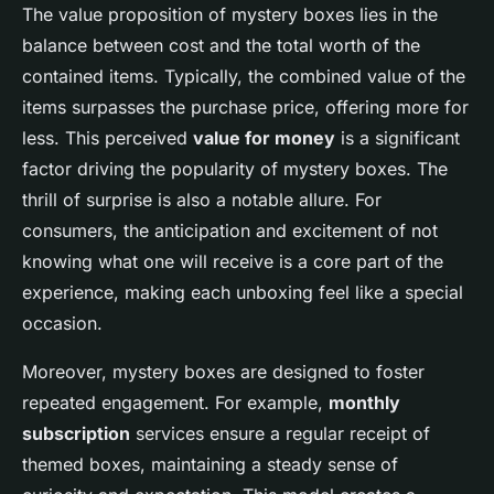
The value proposition of mystery boxes lies in the
balance between cost and the total worth of the
contained items. Typically, the combined value of the
items surpasses the purchase price, offering more for
less. This perceived
value for money
is a significant
factor driving the popularity of mystery boxes. The
thrill of surprise is also a notable allure. For
consumers, the anticipation and excitement of not
knowing what one will receive is a core part of the
experience, making each unboxing feel like a special
occasion.
Moreover, mystery boxes are designed to foster
repeated engagement. For example,
monthly
subscription
services ensure a regular receipt of
themed boxes, maintaining a steady sense of