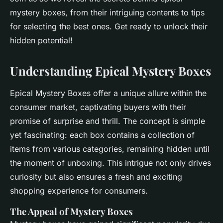
mystery boxes, from their intriguing contents to tips
for selecting the best ones. Get ready to unlock their
hidden potential!
Understanding Epical Mystery Boxes
Epical Mystery Boxes offer a unique allure within the
consumer market, captivating buyers with their
promise of surprise and thrill. The concept is simple
yet fascinating: each box contains a collection of
items from various categories, remaining hidden until
the moment of unboxing. This intrigue not only drives
curiosity but also ensures a fresh and exciting
shopping experience for consumers.
The Appeal of Mystery Boxes