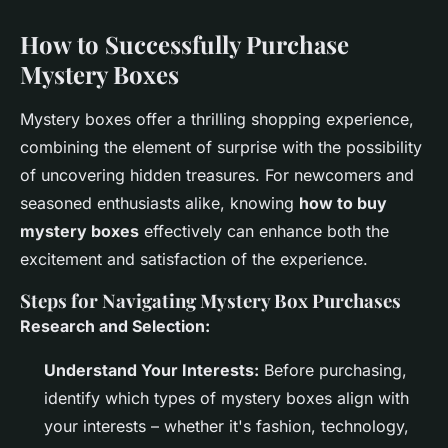
How to Successfully Purchase
Mystery Boxes
Mystery boxes offer a thrilling shopping experience,
combining the element of surprise with the possibility
of uncovering hidden treasures. For newcomers and
seasoned enthusiasts alike, knowing
how to buy
mystery boxes
effectively can enhance both the
excitement and satisfaction of the experience.
Steps for Navigating Mystery Box Purchases
Research and Selection:
Understand Your Interests:
Before purchasing,
identify which types of mystery boxes align with
your interests – whether it's fashion, technology,