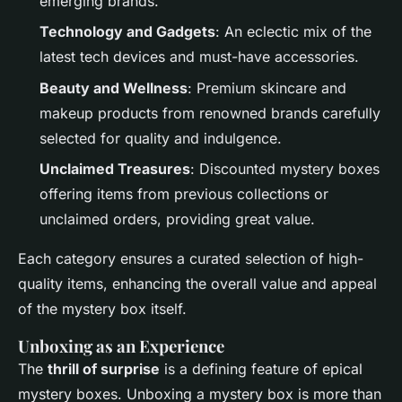
emerging brands.
Technology and Gadgets
: An eclectic mix of the
latest tech devices and must-have accessories.
Beauty and Wellness
: Premium skincare and
makeup products from renowned brands carefully
selected for quality and indulgence.
Unclaimed Treasures
: Discounted mystery boxes
offering items from previous collections or
unclaimed orders, providing great value.
Each category ensures a curated selection of high-
quality items, enhancing the overall value and appeal
of the mystery box itself.
Unboxing as an Experience
The
thrill of surprise
is a defining feature of epical
mystery boxes. Unboxing a mystery box is more than