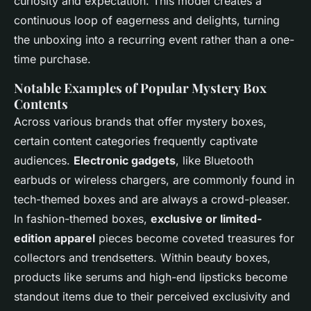
curiosity and expectation. This model creates a
continuous loop of eagerness and delights, turning
the unboxing into a recurring event rather than a one-
time purchase.
Notable Examples of Popular Mystery Box
Contents
Across various brands that offer mystery boxes,
certain content categories frequently captivate
audiences.
Electronic gadgets
, like Bluetooth
earbuds or wireless chargers, are commonly found in
tech-themed boxes and are always a crowd-pleaser.
In fashion-themed boxes,
exclusive or limited-
edition apparel
pieces become coveted treasures for
collectors and trendsetters. Within beauty boxes,
products like serums and high-end lipsticks become
standout items due to their perceived exclusivity and