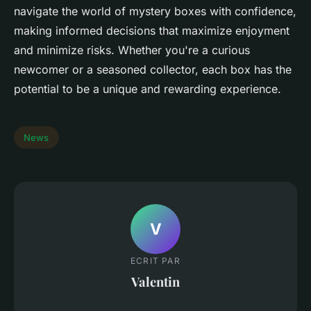
navigate the world of mystery boxes with confidence,
making informed decisions that maximize enjoyment
and minimize risks. Whether you're a curious
newcomer or a seasoned collector, each box has the
potential to be a unique and rewarding experience.
News
V
ECRIT PAR
Valentin