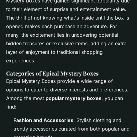
Mystery boxes have gained significant popularity due
to their element of surprise and entertainment value.
The thrill of not knowing what's inside until the box is
opened makes each purchase an adventure. For
many, the excitement lies in uncovering potential
hidden treasures or exclusive items, adding an extra
layer of enjoyment to traditional shopping
experiences.
Categories of Epical Mystery Boxes
Epical Mystery Boxes provide a wide range of
options to cater to diverse interests and preferences.
Among the most
popular mystery boxes
, you can
find:
Fashion and Accessories
: Stylish clothing and
trendy accessories curated from both popular and