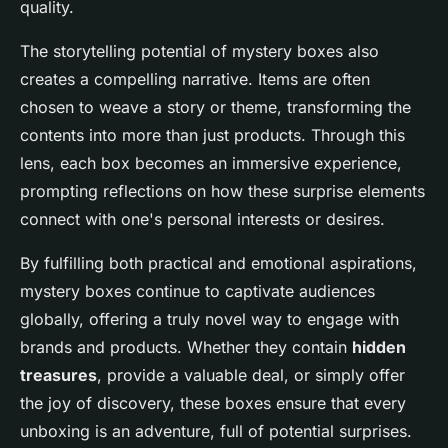
quality.
The storytelling potential of mystery boxes also
creates a compelling narrative. Items are often
chosen to weave a story or theme, transforming the
contents into more than just products. Through this
lens, each box becomes an immersive experience,
prompting reflections on how these surprise elements
connect with one's personal interests or desires.
By fulfilling both practical and emotional aspirations,
mystery boxes continue to captivate audiences
globally, offering a truly novel way to engage with
brands and products. Whether they contain
hidden
treasures
, provide a valuable deal, or simply offer
the joy of discovery, these boxes ensure that every
unboxing is an adventure, full of potential surprises.