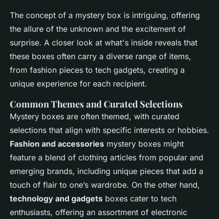
The concept of a mystery box is intriguing, offering
the allure of the unknown and the excitement of
surprise. A closer look at what's inside reveals that
these boxes often carry a diverse range of items,
from fashion pieces to tech gadgets, creating a
unique experience for each recipient.
Common Themes and Curated Selections
Mystery boxes are often themed, with curated
selections that align with specific interests or hobbies.
Fashion and accessories
mystery boxes might
feature a blend of clothing articles from popular and
emerging brands, including unique pieces that add a
touch of flair to one’s wardrobe. On the other hand,
technology and gadgets
boxes cater to tech
enthusiasts, offering an assortment of electronic