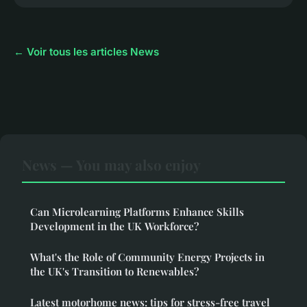
← Voir tous les articles News
News — You may also enjoy
Can Microlearning Platforms Enhance Skills
Development in the UK Workforce?
What's the Role of Community Energy Projects in
the UK's Transition to Renewables?
Latest motorhome news: tips for stress-free travel