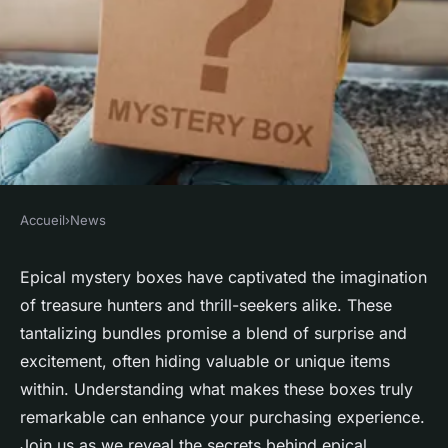
Accueil
›
News
NEWS
Unravel the secrets behind
Epical mystery boxes have captivated the imagination
of treasure hunters and thrill-seekers alike. These
epical mystery boxes today
tantalizing bundles promise a blend of surprise and
excitement, often hiding valuable or unique items
Valentin
•
3 décembre 2024
•
7 min de lecture
within. Understanding what makes these boxes truly
remarkable can enhance your purchasing experience.
Join us as we reveal the secrets behind epical