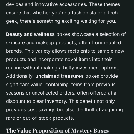
devices and innovative accessories. These themes
ensure that whether you're a fashionista or a tech
geek, there's something exciting waiting for you.
Beauty and wellness
boxes showcase a selection of
skincare and makeup products, often from reputed
brands. This variety allows recipients to sample new
products and incorporate novel items into their
routine without making a hefty investment upfront.
Additionally,
unclaimed treasures
boxes provide
significant value, containing items from previous
seasons or uncollected orders, often offered at a
discount to clear inventory. This benefit not only
provides cost savings but also the thrill of acquiring
rare or out-of-stock products.
The Value Proposition of Mystery Boxes