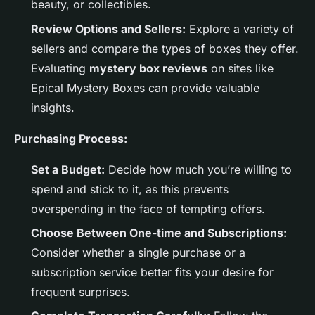
beauty, or collectibles.
Review Options and Sellers:
Explore a variety of
sellers and compare the types of boxes they offer.
Evaluating
mystery box reviews
on sites like
Epical Mystery Boxes can provide valuable
insights.
Purchasing Process:
Set a Budget:
Decide how much you’re willing to
spend and stick to it, as this prevents
overspending in the face of tempting offers.
Choose Between One-time and Subscriptions:
Consider whether a single purchase or a
subscription service better fits your desire for
frequent surprises.